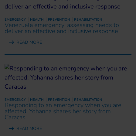
EMERGENCY
HEALTH
PREVENTION
REHABILITATION
Venezuela emergency: assessing needs to
deliver an effective and inclusive response
READ MORE
EMERGENCY
HEALTH
PREVENTION
REHABILITATION
Responding to an emergency when you are
affected: Yohanna shares her story from
Caracas
READ MORE