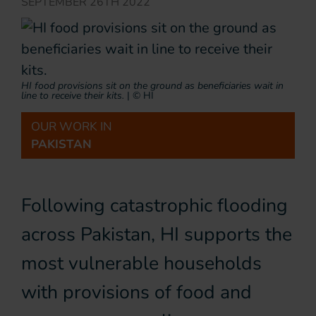
SEPTEMBER 26TH 2022
HI food provisions sit on the ground as beneficiaries wait in
line to receive their kits.
|
© HI
OUR WORK IN
PAKISTAN
Following catastrophic flooding
across Pakistan, HI supports the
most vulnerable households
with provisions of food and