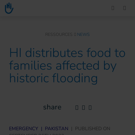
Go to main content
You are here :
RESSOURCES
NEWS
HI distributes food to
families affected by
historic flooding
share
EMERGENCY
|
PAKISTAN
|
PUBLISHED ON