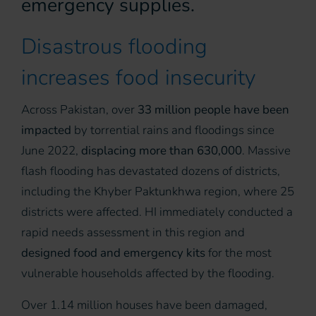
emergency supplies.
Disastrous flooding
increases food insecurity
Across Pakistan, over
33 million people have been
impacted
by torrential rains and floodings since
June 2022,
displacing more than 630,000
. Massive
flash flooding has devastated dozens of districts,
including the Khyber Paktunkhwa region, where 25
districts were affected. HI immediately conducted a
rapid needs assessment in this region and
designed food and emergency kits
for the most
vulnerable households affected by the flooding.
Over 1.14 million houses have been damaged,