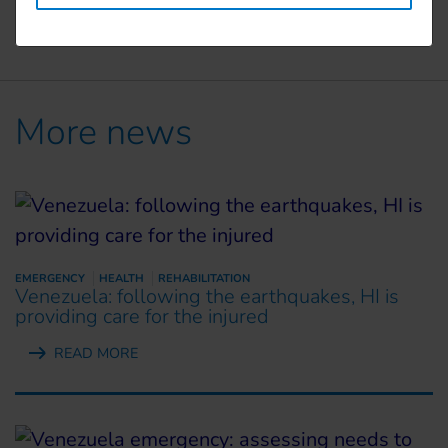
More news
EMERGENCY
HEALTH
REHABILITATION
Venezuela: following the earthquakes, HI is
providing care for the injured
READ MORE