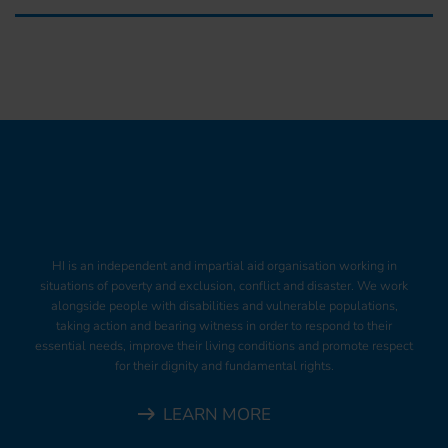
HI is an independent and impartial aid organisation working in
situations of poverty and exclusion, conflict and disaster. We work
alongside people with disabilities and vulnerable populations,
taking action and bearing witness in order to respond to their
essential needs, improve their living conditions and promote respect
for their dignity and fundamental rights.
LEARN MORE