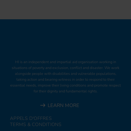
HI is an independent and impartial aid organisation working in
situations of poverty and exclusion, conflict and disaster. We work
alongside people with disabilities and vulnerable populations,
taking action and bearing witness in order to respond to their
essential needs, improve their living conditions and promote respect
for their dignity and fundamental rights.
LEARN MORE
APPELS D'OFFRES
TERMS & CONDITIONS