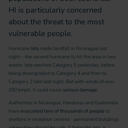
HI is particularly concerned
about the threat to the most
vulnerable people.
Hurricane
Iota
made landfall in Nicaragua last
night – the second hurricane to hit the area in two
weeks. Iota reached Category 5 yesterday, before
being downgraded to Category 4 and then to
Category 2 late last night. But with winds of over
250 kmph, it could cause
serious damage
.
Authorities in Nicaragua, Honduras and Guatemala
have
evacuated tens of thousands of people
to
shelters in reception centres - permanent buildings
where they should be safe. A fortnight ago, a