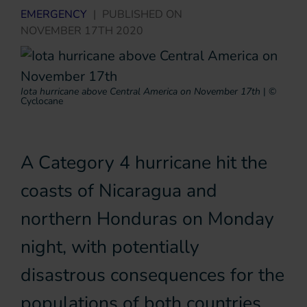
EMERGENCY
|
PUBLISHED ON
NOVEMBER 17TH 2020
Iota hurricane above Central America on November 17th
|
©
Cyclocane
A Category 4 hurricane hit the
coasts of Nicaragua and
northern Honduras on Monday
night, with potentially
disastrous consequences for the
populations of both countries.