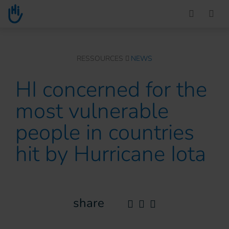
Go to main content
You are here :
RESSOURCES
NEWS
HI concerned for the
most vulnerable
people in countries
hit by Hurricane Iota
share