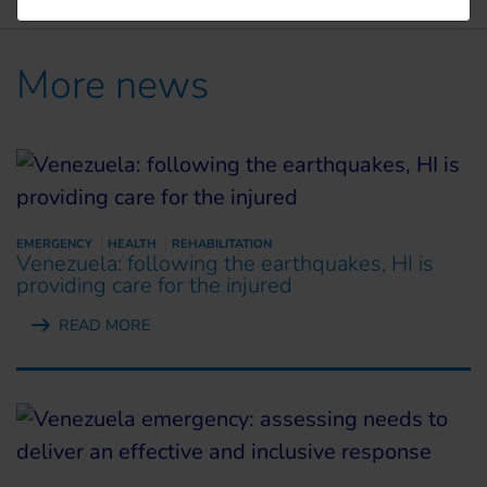
More news
EMERGENCY
HEALTH
REHABILITATION
Venezuela: following the earthquakes, HI is
providing care for the injured
READ MORE