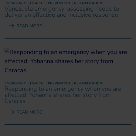
EMERGENCY
HEALTH
PREVENTION
REHABILITATION
Venezuela emergency: assessing needs to
deliver an effective and inclusive response
READ MORE
EMERGENCY
HEALTH
PREVENTION
REHABILITATION
Responding to an emergency when you are
affected: Yohanna shares her story from
Caracas
READ MORE