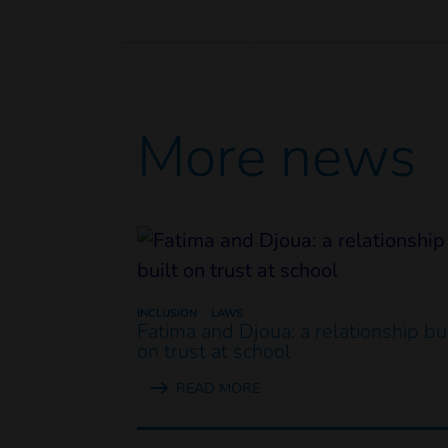
More news
INCLUSION
LAWS
Fatima and Djoua: a relationship bui
on trust at school
READ MORE