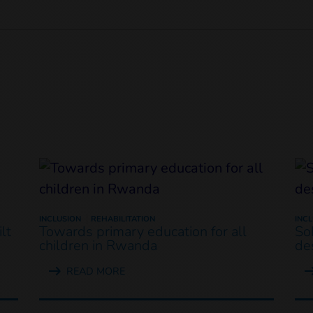
INCLUSION
REHABILITATION
INC
lt
Towards primary education for all
So
children in Rwanda
de
READ MORE