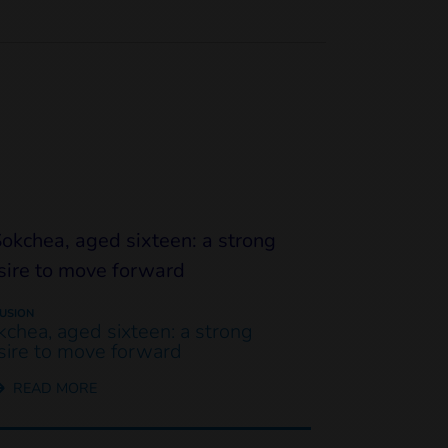
LUSION
kchea, aged sixteen: a strong
sire to move forward
READ MORE