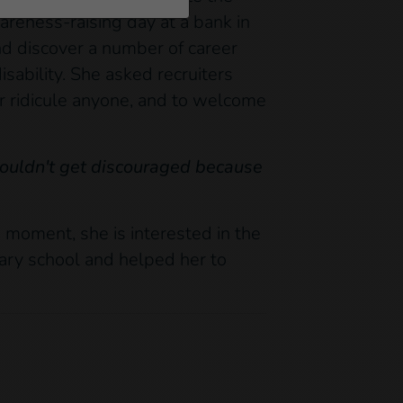
areness-raising day at a bank in
d discover a number of career
sability. She asked recruiters
or ridicule anyone, and to welcome
shouldn't get discouraged because
 moment, she is interested in the
mary school and helped her to