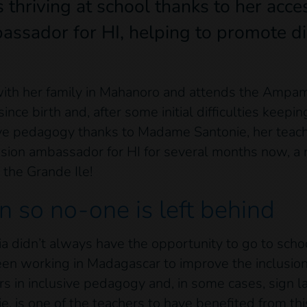
s thriving at school thanks to her acce
assador for HI, helping to promote dis
s with her family in Mahanoro and attends the Am
since birth and, after some initial difficulties keep
ve pedagogy thanks to Madame Santonie, her teach
usion ambassador for HI for several months now, a r
 the Grande Ile!
n so no-one is left behind
cia didn’t always have the opportunity to go to sc
en working in Madagascar to improve the inclusion o
rs in inclusive pedagogy and, in some cases, sign l
is one of the teachers to have benefited from this