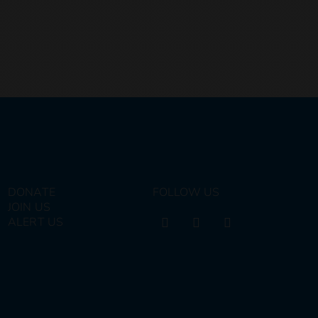
DONATE
FOLLOW US
JOIN US
ALERT US