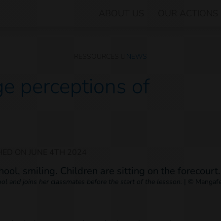
ABOUT US
OUR ACTIONS
RESSOURCES
NEWS
e perceptions of
HED ON
JUNE 4TH 2024
l and joins her classmates before the start of the lessson.
|
© Mangafe