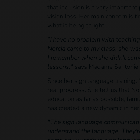
that inclusion is a very important
vision loss. Her main concern is 
what is being taught.
“I have no problem with teaching 
Norcia came to my class, she was
I remember when she didn't come
lessons,"
says Madame Santonie.
Since her sign language training,
real progress. She tell us that No
education as far as possible, fami
has created a new dynamic in her 
"The sign language communication
understand the language. They're