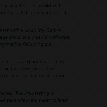
, she also teaches a child with
ure that all children understand
hter with a disability. Before
uage skills, she was demotivated.
g trouble following the
er in class, and both have seen
learning who will pursue her
e has also noticed that inclusion
ested. They're starting to
, we take a few moments to learn