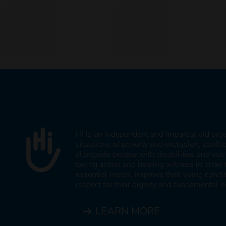
HI is an independent and impartial aid org
situations of poverty and exclusion, confli
alongside people with disabilities and vul
taking action and bearing witness in order 
essential needs, improve their living cond
respect for their dignity and fundamental ri
LEARN MORE