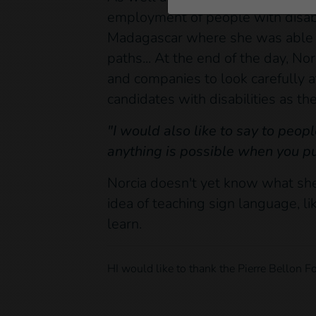
employment of people with disabil
Madagascar where she was able t
paths... At the end of the day, N
and companies to look carefully a
candidates with disabilities as t
"I would also like to say to peop
anything is possible when you put
Norcia doesn't yet know what she
idea of teaching sign language, l
learn.
HI would like to thank the Pierre Bellon Fo