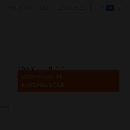
WORK WITH US
RESOURCES
FRANÇAIS
FR
EN
share
OUR WORK IN
MADAGASCAR
o / HI