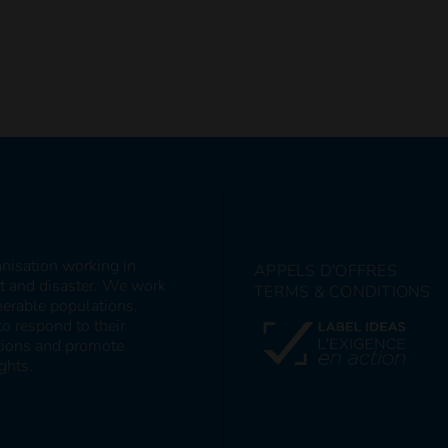
anisation working in
APPELS D'OFFRES
ct and disaster. We work
TERMS & CONDITIONS
nerable populations,
to respond to their
itions and promote
ghts.