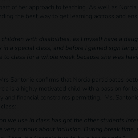
 part of her approach to teaching. As well as Norcia
finding the best way to get learning accross and ens
children with disabilities, as I myself have a daug
 in a special class, and before I gained sign lang
 to class for a whole week because she was havin
 Mrs Santonie confirms that Norcia participates bett
rcia is a highly motivated child with a passion for 
ly and financial constraints permitting. Ms. Santoni
class:
 we use in class has got the other students inter
 very curious about inclusion. During break time