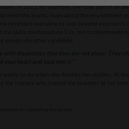
ities. In 2023, for example, she took part in an aw
o meet the teams, learn about the environment an
orcia reminded everyone to look beyond a person's di
t the skills mentioned on CVs, not to discriminate 
hey would any other candidate.
le with disabilities that they are not alone. They 
 your heart and soul into it."
 wants to do when she finishes her studies. At the
ike the trainers who trained the teachers at her pri
undation for supporting this project.