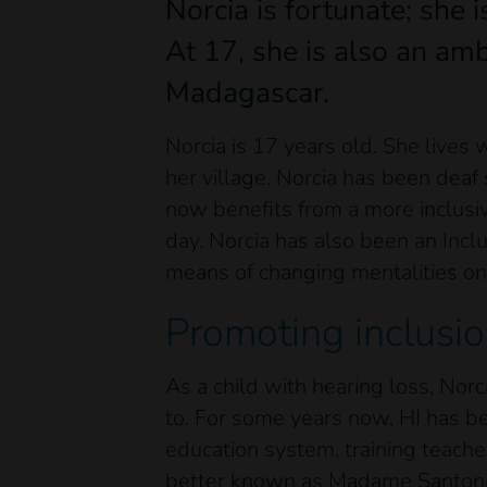
Norcia is fortunate; she i
At 17, she is also an amb
Madagascar.
Norcia is 17 years old. She live
her village. Norcia has been deaf 
now benefits from a more inclusi
day. Norcia has also been an Incl
means of changing mentalities on
Promoting inclusio
As a child with hearing loss, Nor
to. For some years now, HI has be
education system, training teache
better known as Madame Santonie, 