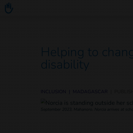
Go to main content
You are here :
Helping to chang
disability
INCLUSION
|
MADAGASCAR
|
PUBLIS
September 2023, Mahanoro. Norcia arrives at schoo