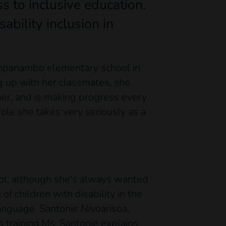
ss to inclusive education.
ability inclusion in
pampanambo elementary school in
ing up with her classmates, she
er, and is making progress every
ole she takes very seriously as a
hool, although she's always wanted
f children with disability in the
anguage. Santonie Nivoarisoa,
 training.Ms. Santonie explains