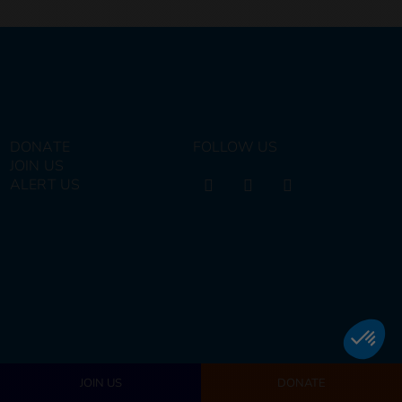
DONATE
FOLLOW US
JOIN US
ALERT US
JOIN US
DONATE