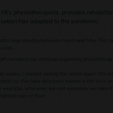
I’s physiotherapists, provides rehabilita
sation has adapted to the pandemic.
hs rose steadily between March and May. This cau
 lives.
taff members can continue organising physiotherap
al weeks, I started visiting the camps again. We w
protect us. We have also been trained in the virus 
For example, whenever we visit someone, we take t
ightest sign of fever.