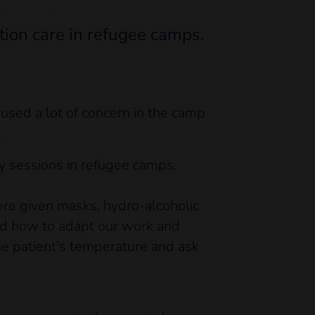
tion care in refugee camps.
sed a lot of concern in the camp
y sessions in refugee camps.
ere given masks, hydro-alcoholic
and how to adapt our work and
he patient's temperature and ask