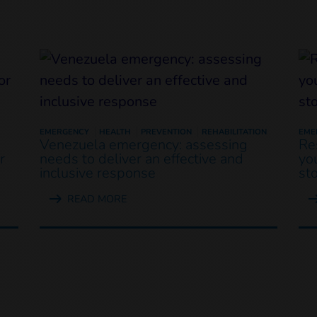
EMERGENCY
HEALTH
PREVENTION
REHABILITATION
EME
Venezuela emergency: assessing
Re
r
needs to deliver an effective and
yo
inclusive response
st
READ MORE