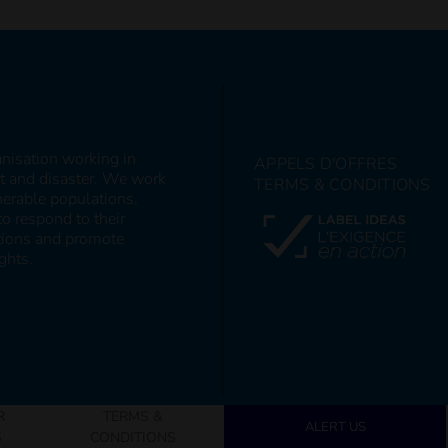
anisation working in
APPELS D'OFFRES
ct and disaster. We work
TERMS & CONDITIONS
nerable populations,
to respond to their
itions and promote
ghts.
R
TERMS &
ALERT US
S
CONDITIONS