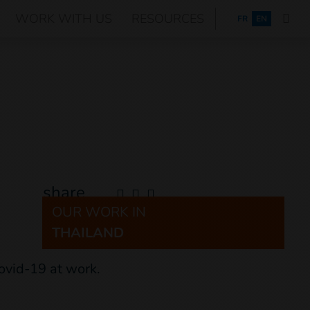
WORK WITH US
RESOURCES
FRANÇAIS
FR
EN
share
OUR WORK IN
THAILAND