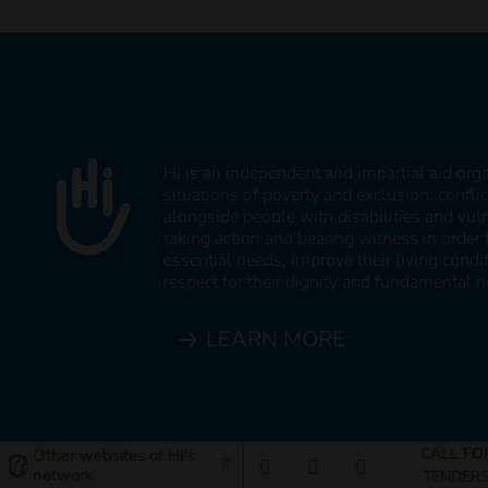
HI is an independent and impartial aid org
situations of poverty and exclusion, confli
alongside people with disabilities and vul
taking action and bearing witness in order 
essential needs, improve their living cond
respect for their dignity and fundamental ri
LEARN MORE
CALL FO
Other websites of HI's
network
TENDER