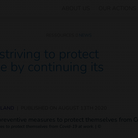
ABOUT US
OUR ACTIONS
RESSOURCES
NEWS
triving to protect
e by continuing its
ILAND
|
PUBLISHED ON
AUGUST 13TH 2020
es to protect themselves from Covid-19 at work.
|
©