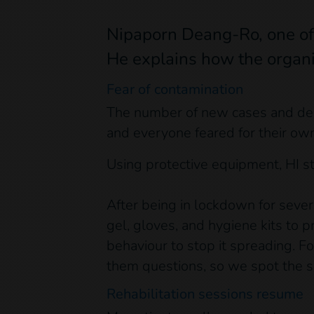
Nipaporn Deang-Ro, one of H
He explains how the organi
Fear of contamination
The number of new cases and deat
and everyone feared for their own
Using protective equipment, HI s
After being in lockdown for sever
gel, gloves, and hygiene kits to 
behaviour to stop it spreading. 
them questions, so we spot the sl
Rehabilitation sessions resume