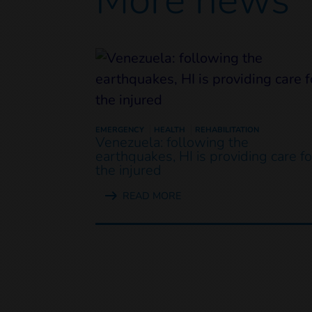
EMERGENCY
HEALTH
REHABILITATION
Venezuela: following the
earthquakes, HI is providing care fo
the injured
READ MORE