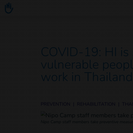
Go to main content
You are here :
COVID-19: HI is s
vulnerable peopl
work in Thailand
PREVENTION
|
REHABILITATION
|
THA
Nipo Camp staff members take preventive measur