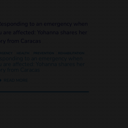
RGENCY
HEALTH
PREVENTION
REHABILITATION
sponding to an emergency when
u are affected: Yohanna shares her
ory from Caracas
READ MORE