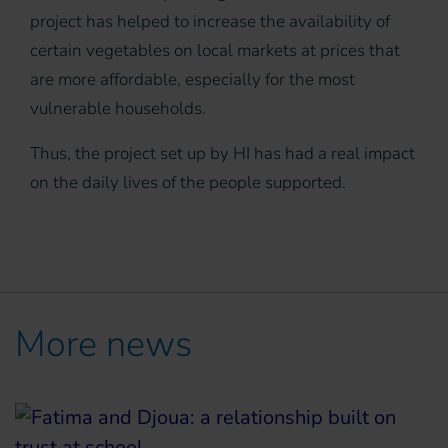
project has helped to increase the availability of
certain vegetables on local markets at prices that
are more affordable, especially for the most
vulnerable households.
Thus, the project set up by HI has had a real impact
on the daily lives of the people supported.
More news