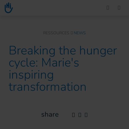
Go to main content
You are here :
RESSOURCES
NEWS
Breaking the hunger
cycle: Marie's
inspiring
transformation
share