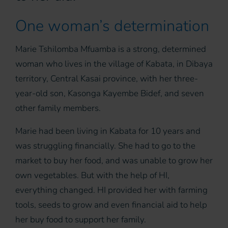
One woman’s determination
Marie Tshilomba Mfuamba is a strong, determined
woman who lives in the village of Kabata, in Dibaya
territory, Central Kasai province, with her three-
year-old son, Kasonga Kayembe Bidef, and seven
other family members.
Marie had been living in Kabata for 10 years and
was struggling financially. She had to go to the
market to buy her food, and was unable to grow her
own vegetables. But with the help of HI,
everything changed. HI provided her with farming
tools, seeds to grow and even financial aid to help
her buy food to support her family.