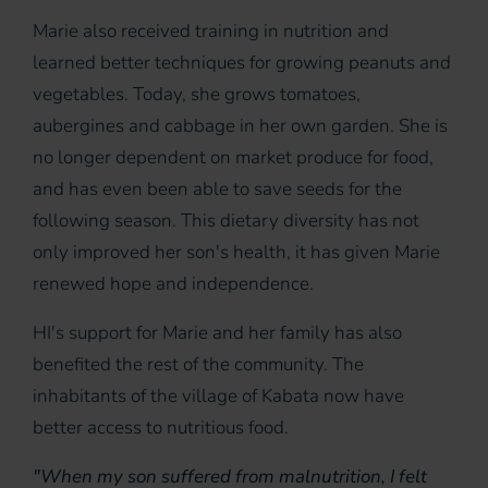
Marie also received training in nutrition and
learned better techniques for growing peanuts and
vegetables. Today, she grows tomatoes,
aubergines and cabbage in her own garden. She is
no longer dependent on market produce for food,
and has even been able to save seeds for the
following season. This dietary diversity has not
only improved her son's health, it has given Marie
renewed hope and independence.
HI's support for Marie and her family has also
benefited the rest of the community. The
inhabitants of the village of Kabata now have
better access to nutritious food.
"When my son suffered from malnutrition, I felt