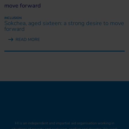
INCLUSION
Sokchea, aged sixteen: a strong desire to move
forward
READ MORE
HI is an independent and impartial aid organisation working in
situations of poverty and exclusion, conflict and disaster. We work