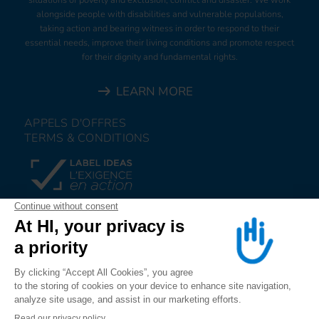
alongside people with disabilities and vulnerable populations,
taking action and bearing witness in order to respond to their
essential needs, improve their living conditions and promote respect
for their dignity and fundamental rights.
LEARN MORE
APPELS D'OFFRES
TERMS & CONDITIONS
DONATE
JOIN US
ALERT US
FOLLOW US