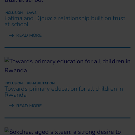
INCLUSION
LAWS
Fatima and Djoua: a relationship built on trust
at school
READ MORE
INCLUSION
REHABILITATION
Towards primary education for all children in
Rwanda
READ MORE