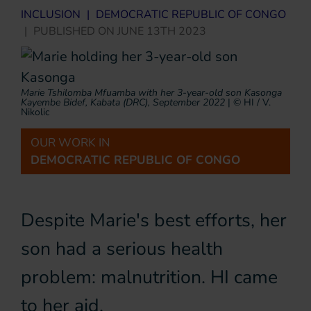
INCLUSION
|
DEMOCRATIC REPUBLIC OF CONGO
|
PUBLISHED ON
JUNE 13TH 2023
Marie Tshilomba Mfuamba with her 3-year-old son Kasonga
Kayembe Bidef, Kabata (DRC), September 2022
|
© HI / V.
Nikolic
OUR WORK IN
DEMOCRATIC REPUBLIC OF CONGO
Despite Marie's best efforts, her
son had a serious health
problem: malnutrition. HI came
to her aid.