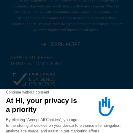
HI is an independent and impartial aid organisation working in
situations of poverty and exclusion, conflict and disaster. We work
alongside people with disabilities and vulnerable populations,
taking action and bearing witness in order to respond to their
essential needs, improve their living conditions and promote respect
for their dignity and fundamental rights.
LEARN MORE
APPELS D'OFFRES
TERMS & CONDITIONS
DONATE
JOIN US
ALERT US
FOLLOW US