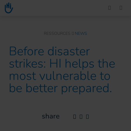
Go to main content
You are here :
RESSOURCES
NEWS
Before disaster
strikes: HI helps the
most vulnerable to
be better prepared.
share