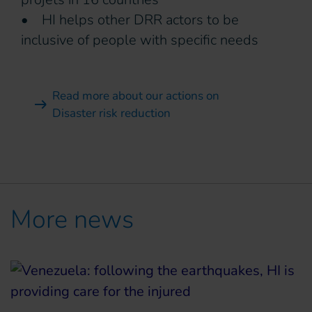
• HI helps other DRR actors to be
inclusive of people with specific needs
Read more about our actions on
Disaster risk reduction
More news