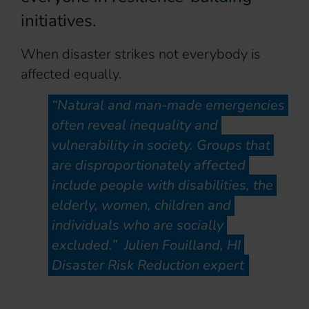
initiatives.
When disaster strikes not everybody is
affected equally.
“Natural and man-made emergencies
often reveal inequality and
vulnerability in society. Groups that
are disproportionately affected
include people with disabilities, the
elderly, women, children and
individuals who are socially
excluded.” Julien Fouilland, HI
Disaster Risk Reduction expert