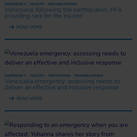
EMERGENCY
HEALTH
REHABILITATION
Venezuela: following the earthquakes, HI is
providing care for the injured
READ MORE
EMERGENCY
HEALTH
PREVENTION
REHABILITATION
Venezuela emergency: assessing needs to
deliver an effective and inclusive response
READ MORE