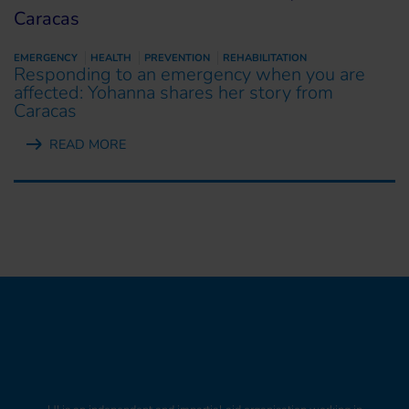
EMERGENCY
HEALTH
PREVENTION
REHABILITATION
Responding to an emergency when you are
affected: Yohanna shares her story from
Caracas
READ MORE