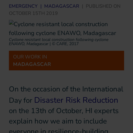
EMERGENCY
|
MADAGASCAR
|
PUBLISHED ON
OCTOBER 15TH 2019
Cyclone resistant local construction following cyclone
ENAWO, Madagascar
|
© CARE, 2017
OUR WORK IN
MADAGASCAR
On the occasion of the International
Disaster Risk Reduction
Day for
on the 13th of October, HI experts
explain how we aim to include
everyone in resilience-building