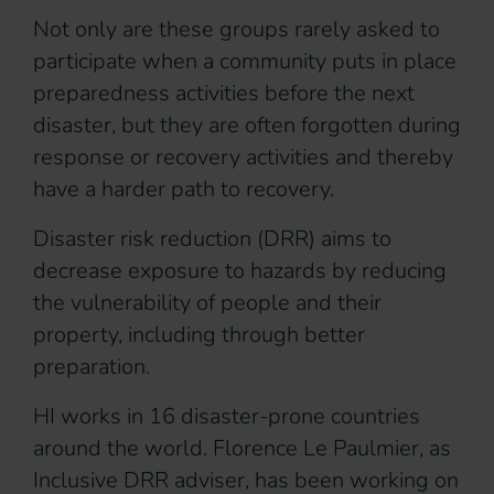
Not only are these groups rarely asked to
participate when a community puts in place
preparedness activities before the next
disaster, but they are often forgotten during
response or recovery activities and thereby
have a harder path to recovery.
Disaster risk reduction (DRR) aims to
decrease exposure to hazards by reducing
the vulnerability of people and their
property, including through better
preparation.
HI works in 16 disaster-prone countries
around the world. Florence Le Paulmier, as
Inclusive DRR adviser, has been working on