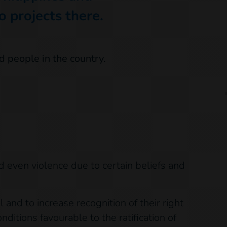
 projects there.
nd even violence due to certain beliefs and
 and to increase recognition of their right
nditions favourable to the ratification of