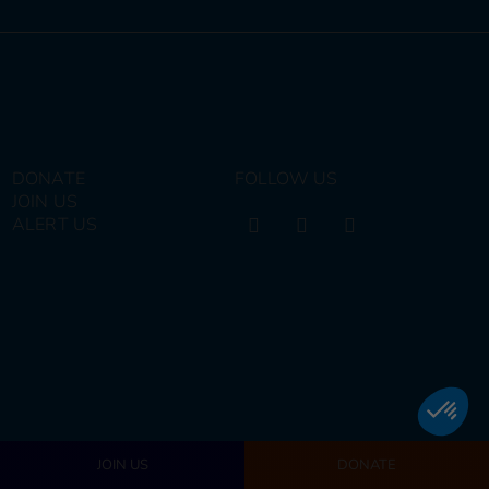
DONATE
FOLLOW US
JOIN US
ALERT US
JOIN US
DONATE