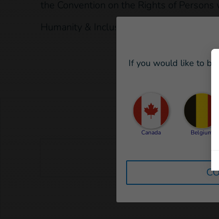
the Convention on the Rights of Persons w
Humanity & Inclusion is not currently con
If you would like to be
Canada
Belgium
CO