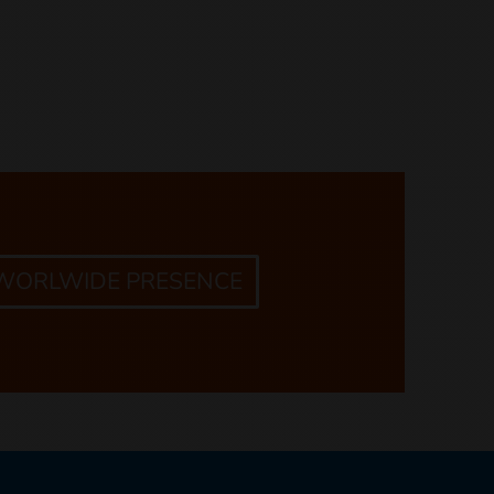
 WORLWIDE PRESENCE