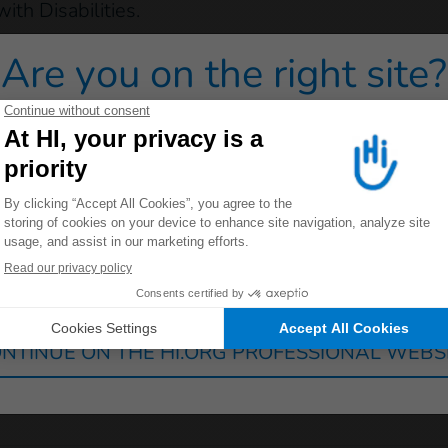
ith Disabilities.
ducting any projects in East Timor.
Are you on the right site?
 redirected to one of our general public sites click on on
Germany
France
Luxembourg
Switzerland
NTINUE ON THE HI.ORG PROFESSIONAL WEBS