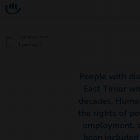
Go to main content
You are here :
PREVIOUS PAGE
Lebanon
People with disa
East Timor wh
decades. Human
the rights of pe
employment, a
been included