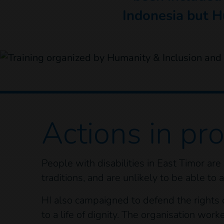
Indonesia but H
Actions
in pr
People with disabilities in East Timor are
traditions, and are unlikely to be able to
HI also campaigned to defend the rights of
to a life of dignity. The organisation work