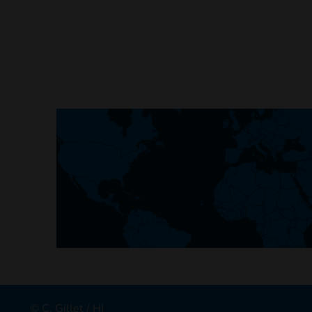
© C. Gillet / HI