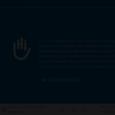
HI is an independent and impartial aid org
situations of poverty and exclusion, confli
alongside people with disabilities and vul
taking action and bearing witness in order 
essential needs, improve their living cond
respect for their dignity and fundamental ri
LEARN MORE
CALL FO
Other websites of HI's
network
TENDER