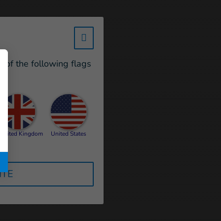
w_hi_fed_popup_redirect_satell
e of the following flags
United Kingdom
United States
ITE