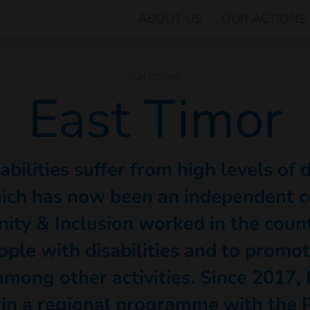
ABOUT US
OUR ACTIONS
OUR ACTIONS
East Timor
bilities suffer from high levels of 
ich has now been an independent c
ity & Inclusion worked in the coun
ople with disabilities and to promot
mong other activities. Since 2017, 
 in a regional programme with the P