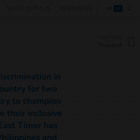
WORK WITH US
RESOURCES
FRANÇAIS
FR
EN
NEXT PAGE
Thailand
discrimination in
ountry for two
try to champion
e their inclusive
East Timor has
hilippines and