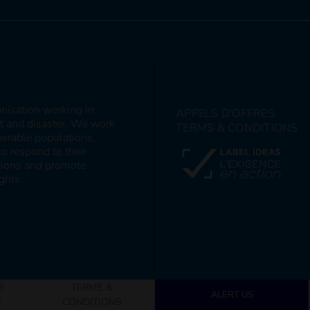
anisation working in
APPELS D'OFFRES
ct and disaster. We work
TERMS & CONDITIONS
nerable populations,
to respond to their
itions and promote
ghts.
R
TERMS &
ALERT US
S
CONDITIONS