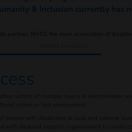
umanity & Inclusion currently has no
Actions in process
ocess
 often victims of multiple layers of discrimination a
 attend school or find employment.
 people with disabilities at local and national level
ed with disabled people’s organisations to create co