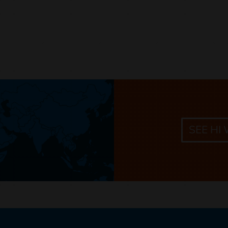
SEE HI