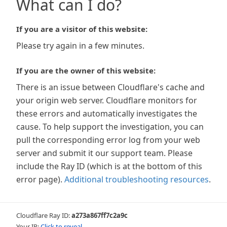
What can I do?
If you are a visitor of this website:
Please try again in a few minutes.
If you are the owner of this website:
There is an issue between Cloudflare's cache and
your origin web server. Cloudflare monitors for
these errors and automatically investigates the
cause. To help support the investigation, you can
pull the corresponding error log from your web
server and submit it our support team. Please
include the Ray ID (which is at the bottom of this
error page).
Additional troubleshooting resources
.
Cloudflare Ray ID:
a273a867ff7c2a9c
Your IP:
Click to reveal