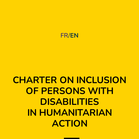
FR
/
EN
CHARTER ON INCLUSION
OF PERSONS WITH
DISABILITIES
IN HUMANITARIAN
ACTION