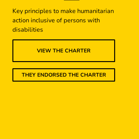
Key principles to make humanitarian
action inclusive of persons with
disabilities
VIEW THE CHARTER
THEY ENDORSED THE CHARTER