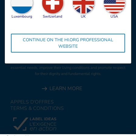
Luxembourg
Switzerland
UK
USA
CONTINUE ON THE HI.ORG PROFESSIONAL
HI is an independent and impartial aid organisation working in
WEBSITE
situations of poverty and exclusion, conflict and disaster. We work
alongside people with disabilities and vulnerable populations,
taking action and bearing witness in order to respond to their
essential needs, improve their living conditions and promote respect
for their dignity and fundamental rights.
LEARN MORE
APPELS D'OFFRES
TERMS & CONDITIONS