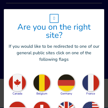
w_hi_fed_popup_redirect_satellite_
Are you on the right
site?
If you would like to be redirected to one of our
general public sites click on one of the
following flags
CLEAR ALL FILTERS
Canada
Belgium
Germany
France
no_document_availaible